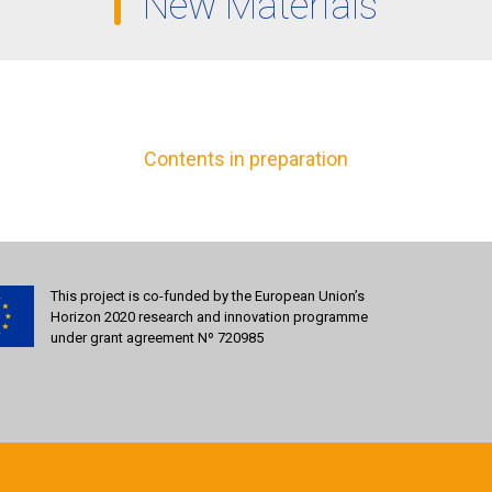
New Materials
Contents in preparation
This project is co-funded by the European Union’s
Horizon 2020 research and innovation programme
under grant agreement Nº 720985