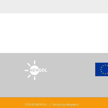
2026 © NEWSOL | Design by
Magnésio