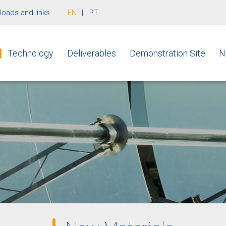
oads and links
EN
PT
Technology
Deliverables
Demonstration Site
N