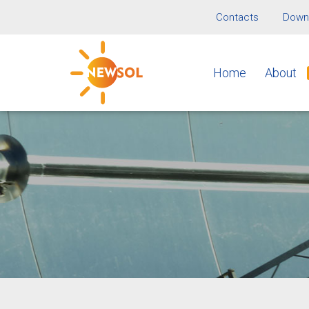
Contacts
Downl
Home
About