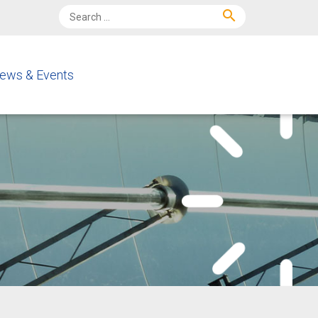
search
ews & Events