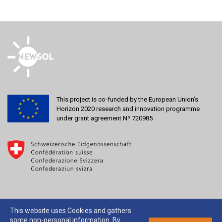
This project is co-funded by the European Union’s
Horizon 2020 research and innovation programme
under grant agreement Nº 720985
This website uses Cookies and gathers
some non-personal information. By
2026 © NEWSOL |