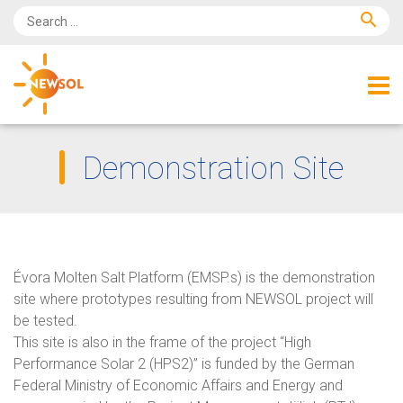
search
Demonstration Site
Évora Molten Salt Platform (EMSP.s) is the demonstration
site where prototypes resulting from NEWSOL project will
be tested.
This site is also in the frame of the project “High
Performance Solar 2 (HPS2)” is funded by the German
Federal Ministry of Economic Affairs and Energy and