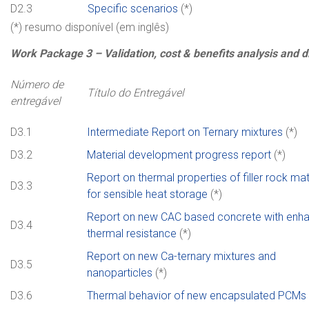
D2.3
Specific scenarios
(*)
(*) resumo disponível (em inglês)
Work
Package
3 –
Validation, cost & benefits analysis and 
Número de
Título do Entregável
entregável
D3.1
Intermediate Report on Ternary mixtures
(*)
D3.2
Material development progress report
(*)
Report on thermal properties of filler rock mat
D3.3
for sensible heat storage
(*)
Report on new CAC based concrete with enh
D3.4
thermal resistance
(*)
Report on new Ca-ternary mixtures and
D3.5
nanoparticles
(*)
D3.6
Thermal behavior of new encapsulated PCMs