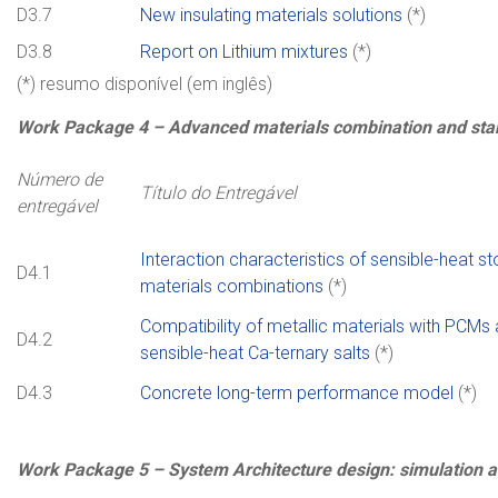
D3.7
New insulating materials solutions
(*)
D3.8
Report on Lithium mixtures
(*)
(*) resumo disponível (em inglês)
Work
Package
4
–
Advanced materials combination and stab
Número de
Título do Entregável
entregável
Interaction characteristics of sensible-heat s
D4.1
materials combinations
(*)
Compatibility of metallic materials with PCMs
D4.2
sensible-heat Ca-ternary salts
(*)
D4.3
Concrete long-term performance model
(*)
Work
Package
5 –
System Architecture design: simulation 