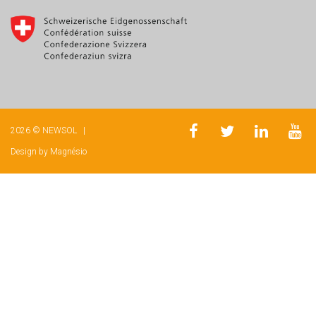
2026 © NEWSOL |
Design by
Magnésio