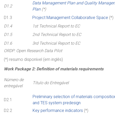
Data Management Plan and Quality Manage
D1.2
Plan
(*)
D1.3
Project Management Collaborative Space
(*)
D1.4
1st Technical Report to EC
D1.5
2nd Technical Report to EC
D1.6
3rd Technical Report to EC
ORDP: Open Research Data Pilot
(*) resumo disponível (em inglês)
Work Package 2:
Definition
of
materials
requirements
Número de
Título do Entregável
entregável
Preliminary selection of materials compositio
D2.1
and TES system predesign
D2.2
Key performance indicators
(*)