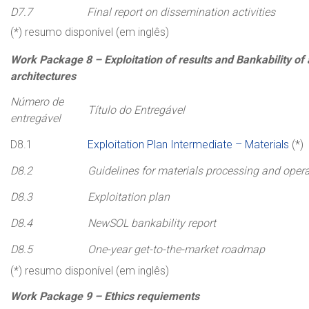
D7.7
Final report on dissemination activities
(*) resumo disponível (em inglês)
Work
Package
8 –
Exploitation of results and Bankability o
architectures
Número de
Título do Entregável
entregável
D8.1
Exploitation Plan Intermediate – Materials
(*)
D8.2
Guidelines for materials processing and oper
D8.3
Exploitation plan
D8.4
NewSOL bankability report
D8.5
One-year get-to-the-market roadmap
(*) resumo disponível (em inglês)
Work
Package
9 –
Ethics
requiements