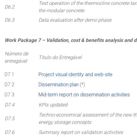
Test operation of the thermocline concrete ta
D6.2
the modular concrete
D6.3
Data evaluation after demo phase
Work
Package
7 –
Validation, cost & benefits analysis and 
Número de
Título do Entregável
entregável
D7.1
Project visual identity and web-site
D7.2
Dissemination plan
(*)
D7.3
Mid-term report on dissemination activities
D7.4
KPIs updated
Techno-economical assessment of the new t
D7.5
energy storage concepts
D7.6
Summary report on validation activities