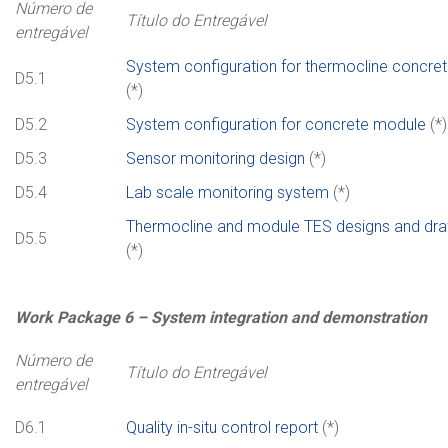
Número de
Título do Entregável
entregável
System configuration for thermocline concret
D5.1
(*)
D5.2
System configuration for concrete module
(*)
D5.3
Sensor monitoring design
(*)
D5.4
Lab scale monitoring system
(*)
Thermocline and module TES designs and dr
D5.5
(*)
Work
Package
6 –
System integration and demonstration
Número de
Título do Entregável
entregável
D6.1
Quality in-situ control report
(*)