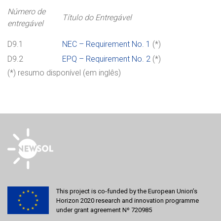
Número de
Título do Entregável
entregável
D9.1
NEC – Requirement No. 1
(*)
D9.2
EPQ – Requirement No. 2
(*)
(*) resumo disponível (em inglês)
This project is co-funded by the European Union’s
Horizon 2020 research and innovation programme
under grant agreement Nº 720985