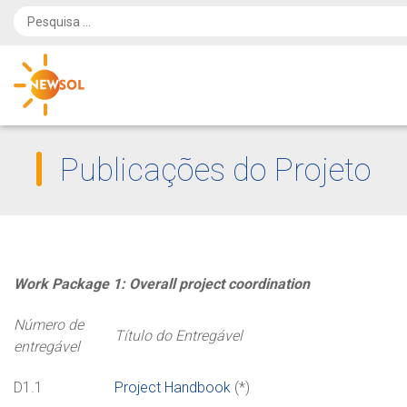
Publicações do Projeto
Work Package 1: Overall project coordination
Número de
Título do Entregável
entregável
D1.1
Project Handbook
(*)