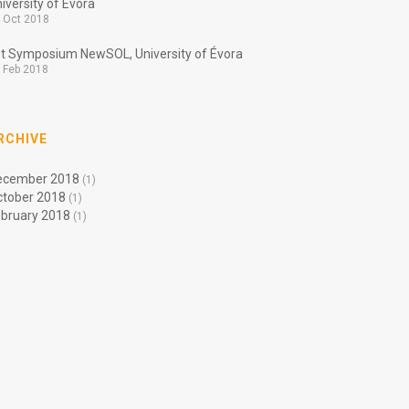
iversity of Évora
 Oct 2018
t Symposium NewSOL, University of Évora
 Feb 2018
RCHIVE
ecember 2018
(1)
ctober 2018
(1)
bruary 2018
(1)