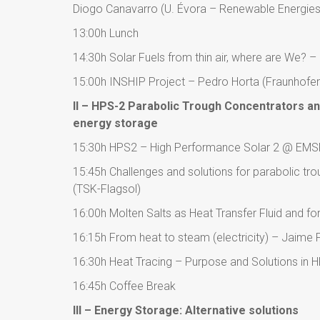
Diogo Canavarro (U. Évora – Renewable Energies
13:00h Lunch
14:30h Solar Fuels from thin air, where are We? 
15:00h INSHIP Project – Pedro Horta (Fraunhofer
II – HPS-2 Parabolic Trough Concentrators an
energy storage
15:30h HPS2 – High Performance Solar 2 @ EMSP
15:45h Challenges and solutions for parabolic tr
(TSK-Flagsol)
16:00h Molten Salts as Heat Transfer Fluid and f
16:15h From heat to steam (electricity) – Jaime 
16:30h Heat Tracing – Purpose and Solutions in 
16:45h Coffee Break
III – Energy Storage: Alternative solutions