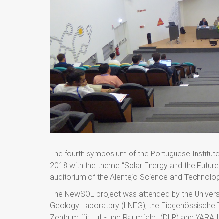
The fourth symposium of the Portuguese Institute
2018 with the theme “Solar Energy and the Future”.
auditorium of the Alentejo Science and Technolo
The NewSOL project was attended by the Universit
Geology Laboratory (LNEG), the Eidgenössische 
Zentrum für Luft- und Raumfahrt (DLR) and YARA I