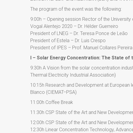
The program of the event was the following:
9:00h – Opening session Rector of the University 
Vogal Alentejo 2020 – Dr. Hélder Guerreiro
President of LNEG – Dr. Teresa Ponce de Leão
President of Estela – Dr. Luis Crespo
President of IPES – Prof. Manuel Collares Pereira
I – Solar Energy Concentration: The State of t
9:30h A Vision from the solar concentration indu
Thermal Electricity Industrial Association)
10:15h Research and Development at European lev
Blanco (CIEMAT–PSA)
11:00h Coffee Break
11:30h CSP State of the Art and New Developmen
12:00h CSP State of the Art and New Developmen
12:30h Linear Concentration Technology, Advance