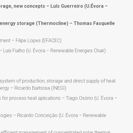
rage, new concepts – Luís Guerreiro (U.Évora –
al energy storage (Thermocline) – Thomas Fasquelle
ement – Filipe Lopes (EFACEC)
 – Luis Fialho (U. Évora – Renewable Energies Chair)
s
 system of production, storage and direct supply of heat
nergy – Ricardo Barbosa (INEGI)
 for process heat aplications – Tiago Osório (U. Évora –
ologies – Ricardo Conceição (U. Évora – Renewable
efficient management of concentrated solar thermal