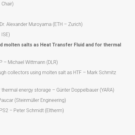
 Chair)
– Dr. Alexander Muroyama (ETH – Zurich)
 ISE)
d molten salts as Heat Transfer Fluid and for thermal
 – Michael Wittmann (DLR)
ough collectors using molten salt as HTF – Mark Schmitz
or thermal energy storage – Günter Doppelbauer (YARA)
Paucar (Steinmüller Engineering)
HPS2 – Peter Schmidt (Eltherm)