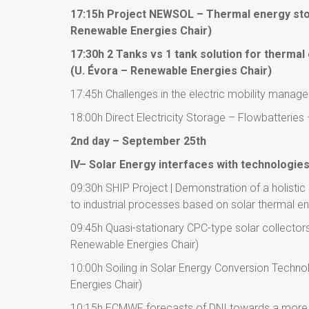
17:15h Project NEWSOL – Thermal energy sto
Renewable Energies Chair)
17:30h 2 Tanks vs 1 tank solution for therm
(U. Évora – Renewable Energies Chair)
17:45h Challenges in the electric mobility manag
18:00h Direct Electricity Storage – Flowbatteries
2nd day – September 25th
IV– Solar Energy interfaces with technologie
09:30h SHIP Project | Demonstration of a holistic
to industrial processes based on solar thermal e
09:45h Quasi-stationary CPC-type solar collectors
Renewable Energies Chair)
10:00h Soiling in Solar Energy Conversion Techn
Energies Chair)
10:15h ECMWF forecasts of DNI towards a more 