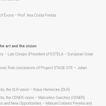
of Évora – Prof. Ana Costa Freitas
he art and the vision
stry – Luís Crespo (President of ESTELA – European Solar
el, final conclusions of Project STAGE-STE – Julian
ts, the DLR vision – Klaus Hennecke (DLR)
ts, the CENER vision – Marcelino Sanchez (CENER)
s and New Opportunities – Manuel Collares Pereira and