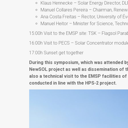
Klaus Hennecke – Solar Energy Director, DL
Manuel Collares Pereira – Chairman, Renewa
Ana Costa Freitas – Rector, University of É
Manuel Heitor – Minister for Science, Tech
15:00h Visit to the EMSP site: TSK – Flagsol Para
16:00h Visit to PECS – Solar Concentrator modules
17:00h Sunset get together
During this symposium, which was attended 
NewSOL project as well as dissemination of t
also a technical visit to the EMSP facilities o
conducted in line with the HPS-2 project.