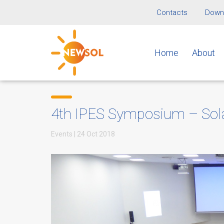
Contacts
Downl
Home
About
4th IPES Symposium – Solar
Events
|
24 Oct 2018