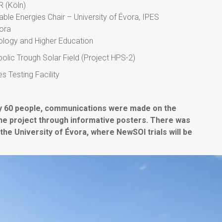
R (Köln)
ble Energies Chair – University of Évora, IPES
vora
nology and Higher Education
bolic Trough Solar Field (Project HPS-2)
 Testing Facility
by 60 people, communications were made on the
he project through informative posters. There was
f the University of Évora, where NewSOl trials will be