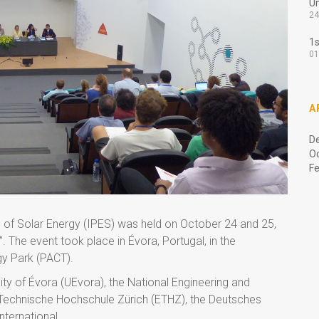
Un
24
1s
01
A
D
O
Fe
 of Solar Energy (IPES) was held on October 24 and 25,
 The event took place in Évora, Portugal, in the
gy Park (PACT).
y of Évora (UEvora), the National Engineering and
Technische Hochschule Zürich (ETHZ), the Deutsches
nternational.