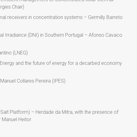
rgies Chair)
mal receivers in concentration systems – Germilly Barreto
l Irradiance (DNI) in Southern Portugal – Afonso Cavaco
antino (LNEG)
 Energy and the future of energy for a decarbed economy
Manuel Collares Pereira (IPES)
 Salt Platform) – Herdade da Mitra, with the presence of
r Manuel Heitor