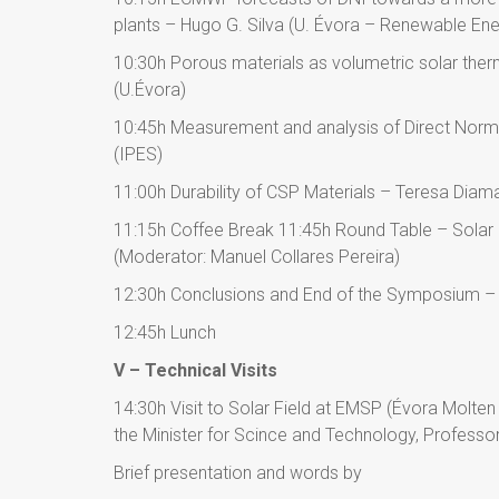
plants – Hugo G. Silva (U. Évora – Renewable Ene
10:30h Porous materials as volumetric solar ther
(U.Évora)
10:45h Measurement and analysis of Direct Norma
(IPES)
11:00h Durability of CSP Materials – Teresa Diam
11:15h Coffee Break 11:45h Round Table – Solar
(Moderator: Manuel Collares Pereira)
12:30h Conclusions and End of the Symposium – 
12:45h Lunch
V – Technical Visits
14:30h Visit to Solar Field at EMSP (Évora Molten
the Minister for Scince and Technology, Professo
Brief presentation and words by