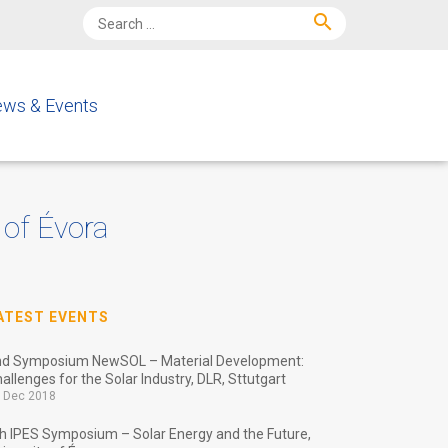
search
ws & Events
 of Évora
ATEST EVENTS
nd Symposium NewSOL – Material Development:
allenges for the Solar Industry, DLR, Sttutgart
 Dec 2018
h IPES Symposium – Solar Energy and the Future,