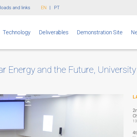
oads and links
EN
PT
Technology
Deliverables
Demonstration Site
Ne
 Energy and the Future, University
L
2
Ch
13
4t