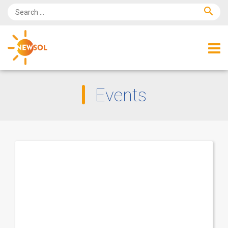
search
Events