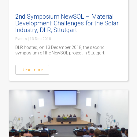
2nd Symposium NewSOL – Material
Development: Challenges for the Solar
Industry, DLR, Sttutgart
Events
|
13 Dec 2018
DLR hosted, on 13 December 2018, the second
symposium of the NewSOL project in Sttutgart.
Read more