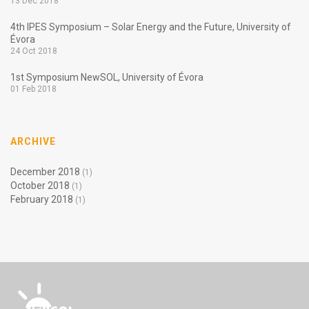
13 Dec 2018
4th IPES Symposium – Solar Energy and the Future, University of
Évora
24 Oct 2018
1st Symposium NewSOL, University of Évora
01 Feb 2018
ARCHIVE
December 2018
(1)
October 2018
(1)
February 2018
(1)