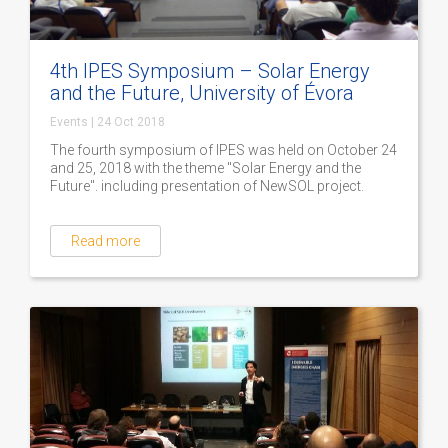
4th IPES Symposium – Solar Energy
and the Future, University of Évora
Events
|
24 Oct 2018
The fourth symposium of IPES was held on October 24
and 25, 2018 with the theme "Solar Energy and the
Future". including presentation of NewSOL project.
Read more