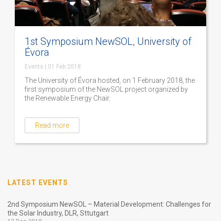
1st Symposium NewSOL, University of
Évora
Events
|
01 Feb 2018
The University of Évora hosted, on 1 February 2018, the
first symposium of the NewSOL project organized by
the Renewable Energy Chair.
Read more
LATEST EVENTS
2nd Symposium NewSOL – Material Development: Challenges for
the Solar Industry, DLR, Sttutgart